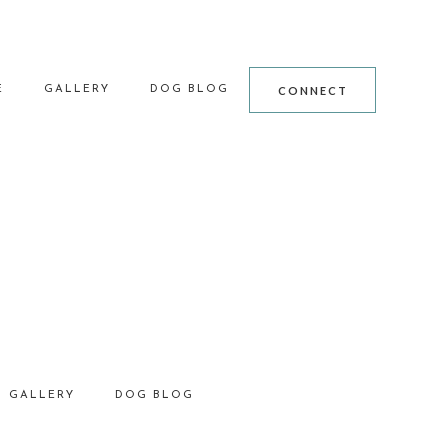
CONNECT
E
GALLERY
DOG BLOG
GALLERY
DOG BLOG