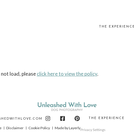
THE EXPERIENC
s not load, please
click here to view the policy
.
SHEDWITHLOVE.COM
THE EXPERIENCE
e
Disclaimer
Cookie Policy
Made by Layerly
Privacy Settings