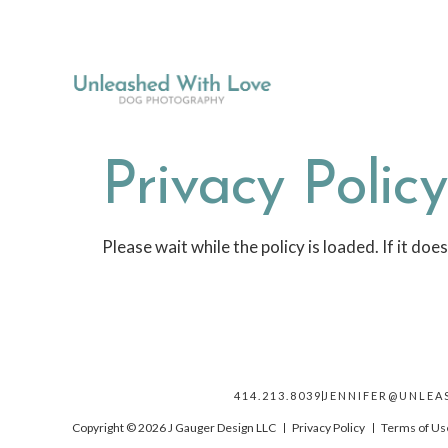
content
THE EXPERIENCE
GALLERY
Privacy Policy
DOG BLOG
Please wait while the policy is loaded. If it doe
CONNECT
414.213.8039
JENNIFER@UNLEA
Copyright © 2026 J Gauger Design LLC
Privacy Policy
Terms of Us