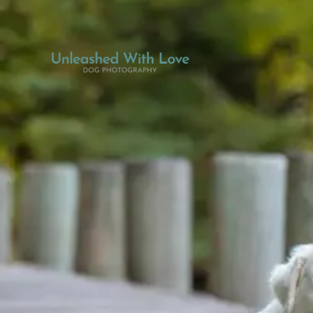
THE EXPERIENCE
GALLERY
DOG BLOG
CONNECT