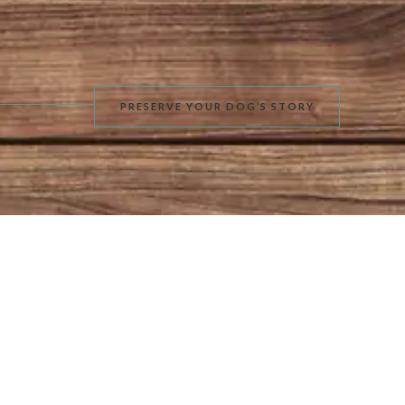
PRESERVE YOUR DOG’S STORY