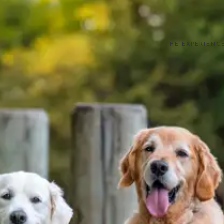
THE EXPERIENC