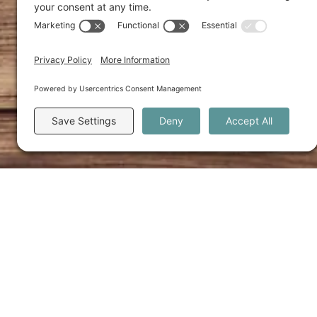
Category: Unl