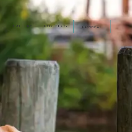
CONNECT
E
GALLERY
DOG BLOG