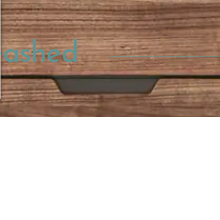
eashed