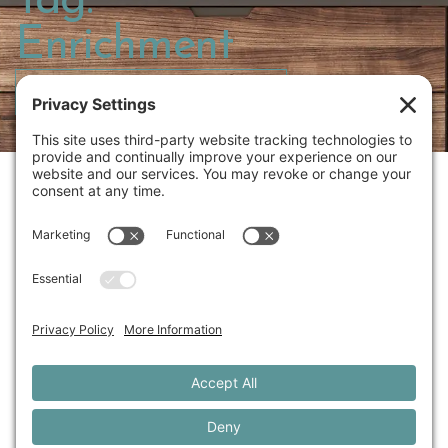
Tag:
Enrichment
PRESERVE YOUR DOG’S STORY
414.213.8039
JENNIFER@UNLEASHEDWITHLOVE.COM
THE EXPERIENCE
GALLERY
DOG BLOG