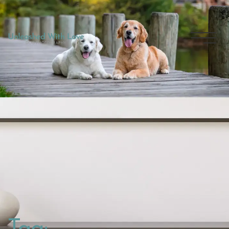
THE
EXPERIENCE
GALLERY
DOG BLOG
CONNECT